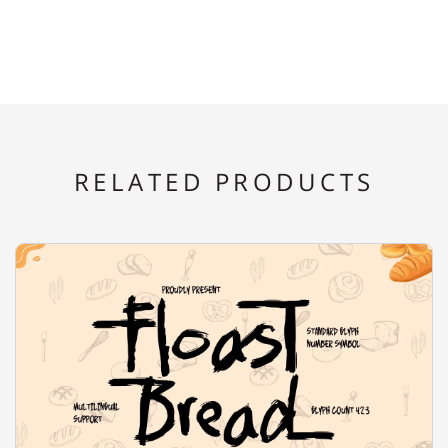
E
F
G
H
I
RELATED PRODUCTS
J
K
L
M
N
O
P
Q
R
S
T
U
V
W
X