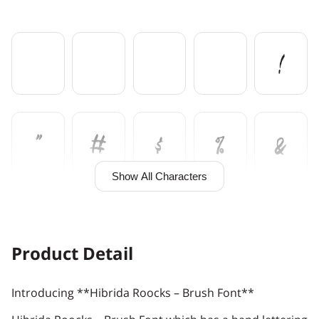
!
"
#
$
%
&
Show All Characters
'
(
)
*
+
Product Detail
Introducing **Hibrida Roocks – Brush Font**
,
-
.
/
0