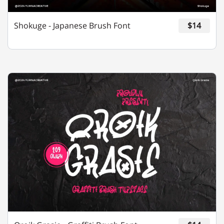
Shokuge - Japanese Brush Font
$14
m
n
o
p
q
r
s
t
u
v
w
x
y
z
{
|
}
~
¡