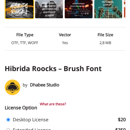
File Type
Vector
File Size
OTF, TTF, WOFF
Yes
2,8 MB
Hibrida Roocks – Brush Font
by
Dhabee Studio
What are these?
License Option
Desktop License
$20