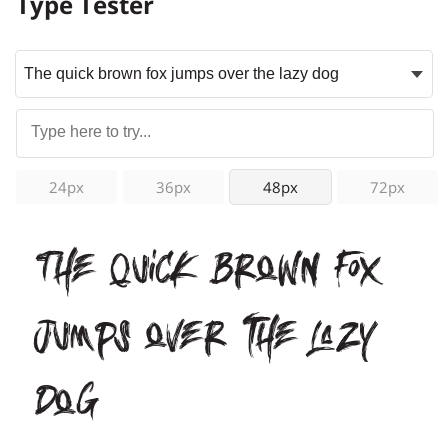
Type Tester
24px
36px
48px
72px
The quick brown fox
jumps over the lazy
dog