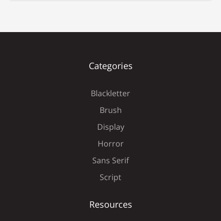
É
Ê
Ë
Ì
Í
Categories
Blackletter
Î
Ï
Ð
Ñ
Ò
Brush
Display
Horror
Ó
Ô
Õ
Ö
×
Sans Serif
Script
Resources
Ø
Ù
Ú
Û
Ü