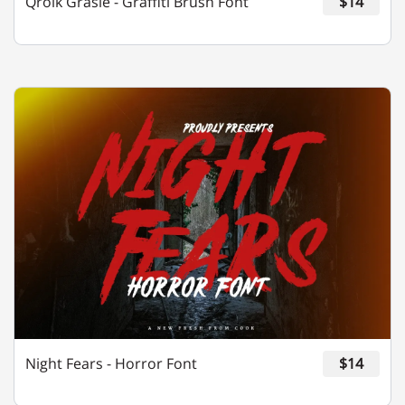
Qroik Grasie - Graffiti Brush Font
$14
¢
£
¤
¥
©
«
®
°
»
¿
À
Á
Â
Ã
Night Fears - Horror Font
$14
Ä
Å
Æ
Ç
È