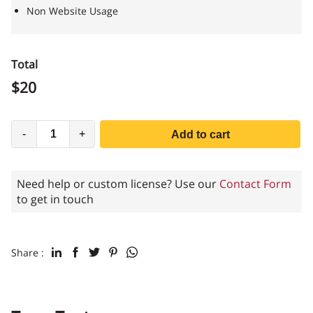
Non Website Usage
Total
$
20
-
+
Add to cart
Need help or custom license? Use our
Contact Form
to get in touch
Share :