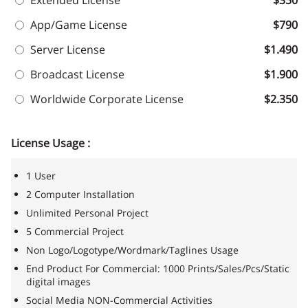
Extended License
$350
App/Game License
$790
Server License
$1.490
Broadcast License
$1.900
Worldwide Corporate License
$2.350
License Usage :
1 User
2 Computer Installation
Unlimited Personal Project
5 Commercial Project
Non Logo/Logotype/Wordmark/Taglines Usage
End Product For Commercial: 1000 Prints/Sales/Pcs/Static
digital images
Social Media NON-Commercial Activities