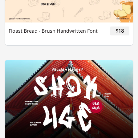
Y
Z
[
\
]
Floast Bread - Brush Handwritten Font
$18
^
_
`
a
b
c
d
e
f
g
h
i
j
k
l