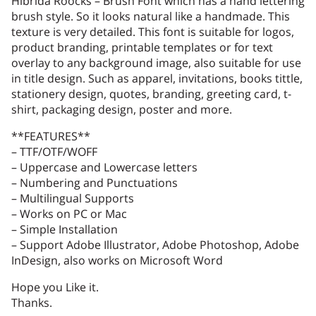
Hibrida Roocks – Brush Font which has a hand lettering
brush style. So it looks natural like a handmade. This
texture is very detailed. This font is suitable for logos,
product branding, printable templates or for text
1
2
3
4
5
overlay to any background image, also suitable for use
in title design. Such as apparel, invitations, books tittle,
stationery design, quotes, branding, greeting card, t-
shirt, packaging design, poster and more.
**FEATURES**
6
7
8
9
:
– TTF/OTF/WOFF
– Uppercase and Lowercase letters
– Numbering and Punctuations
– Multilingual Supports
– Works on PC or Mac
;
<
=
>
?
– Simple Installation
– Support Adobe Illustrator, Adobe Photoshop, Adobe
InDesign, also works on Microsoft Word
Hope you Like it.
@
A
B
C
D
Thanks.