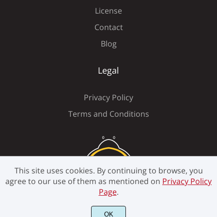
License
Contact
Ý
ß
à
á
â
Blog
Legal
ã
ä
å
æ
ç
Privacy Policy
Terms and Conditions
è
é
ê
ë
ì
This site uses cookies. By continuing to browse, you
agree to our use of them as mentioned on
Privacy Policy
Page
.
í
î
ï
ñ
ò
OK