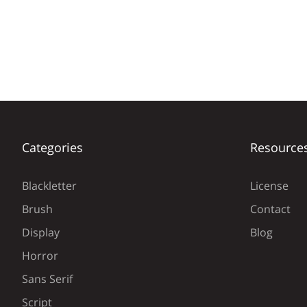
Categories
Resource
Blackletter
License
Brush
Contact
Display
Blog
Horror
Sans Serif
Script