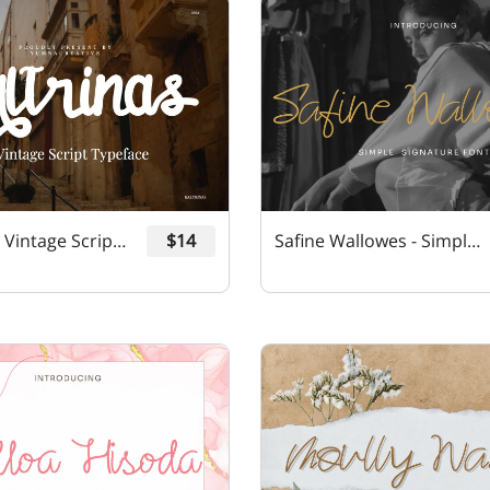
Kaltrinas - Vintage Script Font
$14
Safine Wallowes - Simple Signature Font