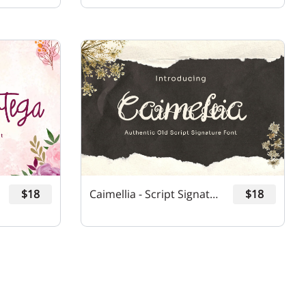
$18
Caimellia - Script Signature Font
$18