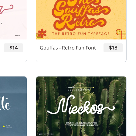
$14
Gouffas - Retro Fun Font
$18