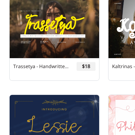
Trassetya - Handwritten Font
$18