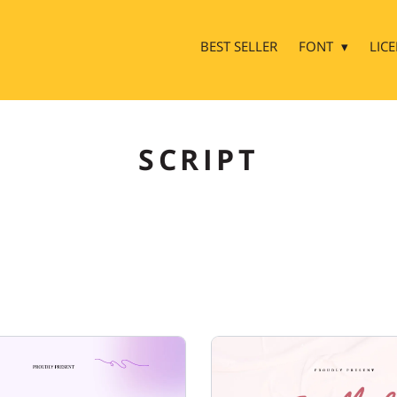
BEST SELLER
FONT
LIC
SCRIPT