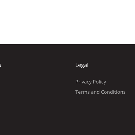
s
Legal
Privacy Policy
Terms and Conditions