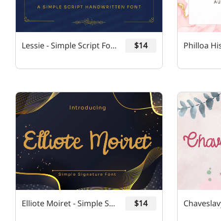
Lessie - Simple Script Font
$14
Elliote Moiret - Simple Signature Font
$14