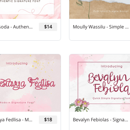
Philloa Hisoda - Authentic Signature Font
$14
Moully Wassilu - Simple Script Font
Chaveslavya Fedlisa - Modern Signature Font
$18
Bevalyn Febiolas - Signature Font