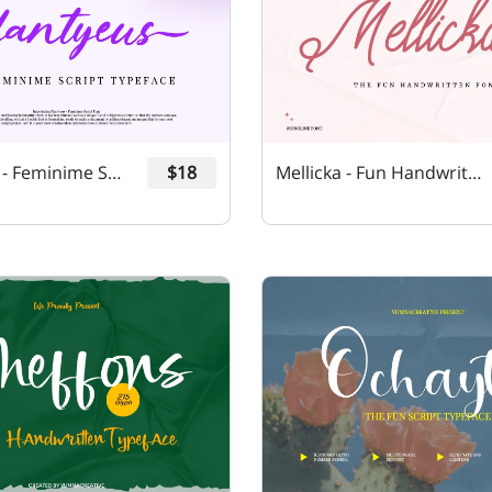
Plantyeus - Feminime Script Font
$18
Mellicka - Fun Handwritten Font