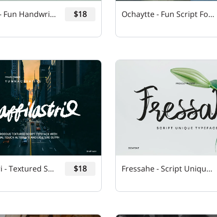
Qheffons - Fun Handwritten Font
$18
Ochaytte - Fun Script Font
Shaffilastri - Textured Script Font
$18
Fressahe - Script Unique Font