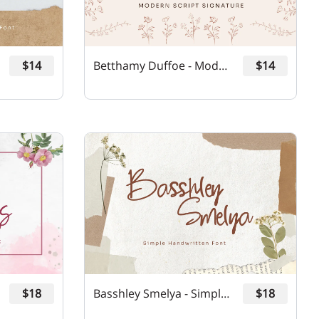
$14
Betthamy Duffoe - Modern Script Signature Font
$14
$18
Basshley Smelya - Simple Handwritten Font
$18