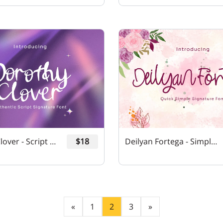
Dorothy Clover - Script Signature Font
$18
Deilyan Fortega - Simple Signature Font
«
1
2
3
»