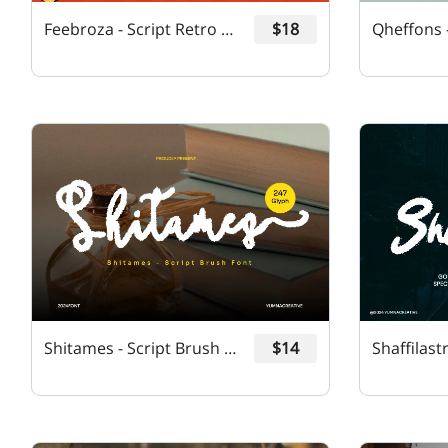
Feebroza - Script Retro Font
$18
Shitames - Script Brush Font
$14