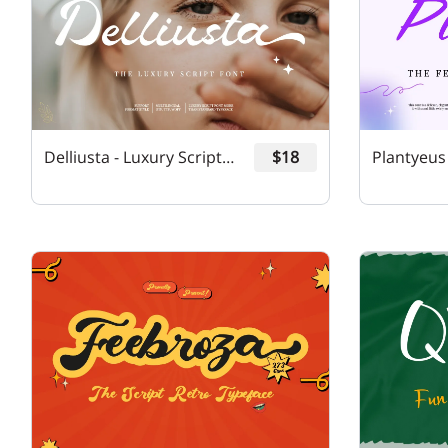
Delliusta - Luxury Script Font
$18