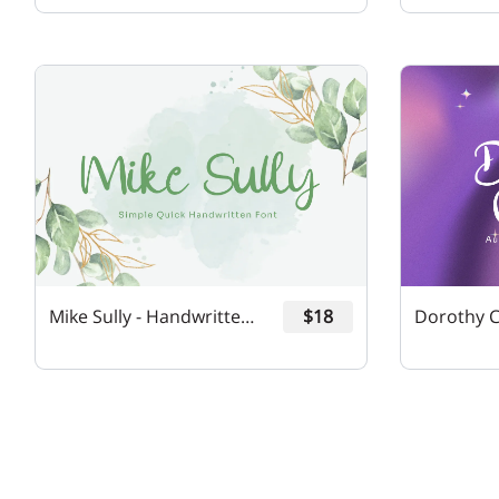
Mike Sully - Handwritten Font
$18