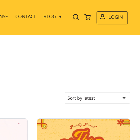
ENSE
CONTACT
BLOG
LOGIN