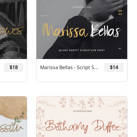
$18
Marissa Bellas - Script Signature Font
$14