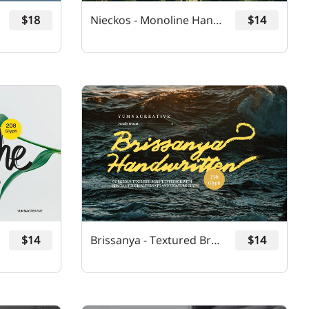
$18
Nieckos - Monoline Handwritten Font
$14
$14
Brissanya - Textured Brush Font
$14