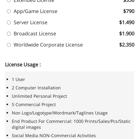
Extended License
$350
App/Game License
$790
Server License
$1.490
Broadcast License
$1.900
Worldwide Corporate License
$2.350
License Usage :
1 User
2 Computer Installation
Unlimited Personal Project
5 Commercial Project
Non Logo/Logotype/Wordmark/Taglines Usage
End Product For Commercial: 1000 Prints/Sales/Pcs/Static
digital images
Social Media NON-Commercial Activities