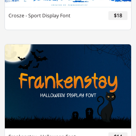
Crosze - Sport Display Font
$18
m
n
o
p
q
r
s
t
u
v
w
x
y
z
{
|
}
~
¡