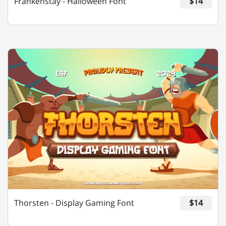
Frankenstay - Halloween Font
$14
¢
£
¤
¥
©
«
®
°
±
»
¿
À
Á
Â
Thorsten - Display Gaming Font
$14
Ã
Ä
Å
Æ
Ç