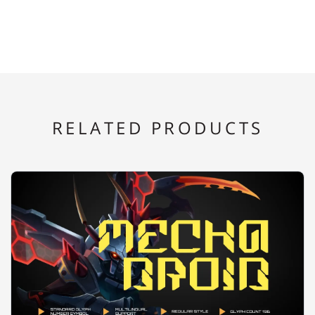
E
F
G
H
I
RELATED PRODUCTS
J
K
L
M
N
O
P
Q
R
S
T
U
V
W
X