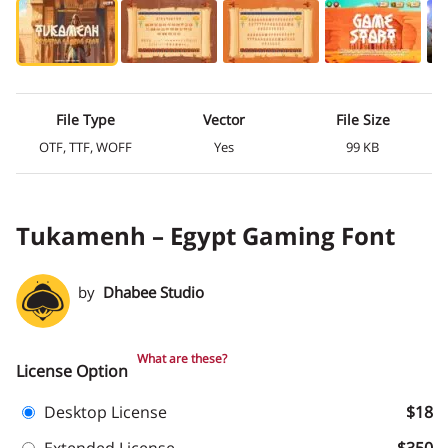
File Type
Vector
File Size
OTF, TTF, WOFF
Yes
99 KB
Tukamenh – Egypt Gaming Font
by
Dhabee Studio
What are these?
License Option
Desktop License
$18