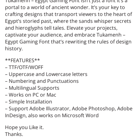
Tukamenh – Egypt Gaming Font isn’t just a font it’s a
portal to a world of ancient wonder. It’s your key to
crafting designs that transport viewers to the heart of
Egypt’s storied past, where the sands whisper secrets
1
2
3
4
5
and hieroglyphs tell tales. Elevate your projects,
captivate your audience, and embrace Tukamenh –
Egypt Gaming Font that’s rewriting the rules of design
history.
**FEATURES**
6
7
8
9
:
– TTF/OTF/WOFF
– Uppercase and Lowercase letters
– Numbering and Punctuations
– Multilingual Supports
– Works on PC or Mac
;
<
=
>
?
– Simple Installation
– Support Adobe Illustrator, Adobe Photoshop, Adobe
InDesign, also works on Microsoft Word
Hope you Like it.
@
A
B
C
D
Thanks.