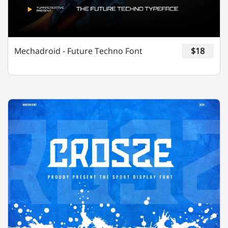
Y
Z
[
\
]
Mechadroid - Future Techno Font
$18
^
_
`
a
b
c
d
e
f
g
h
i
j
k
l