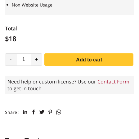
Non Website Usage
Total
$
18
-
+
Add to cart
Need help or custom license? Use our
Contact Form
to get in touch
Share :