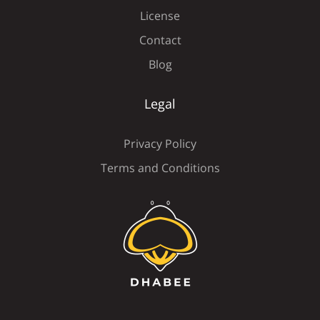
License
Contact
Ü
Ý
à
á
â
Blog
Legal
ã
ä
å
æ
ç
Privacy Policy
Terms and Conditions
è
é
ê
ë
ì
í
î
ï
ñ
ò