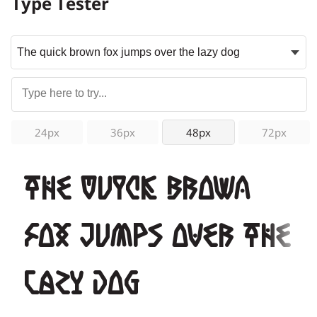
Type Tester
24px
36px
48px
72px
The quick brown
fox jumps over the
lazy dog