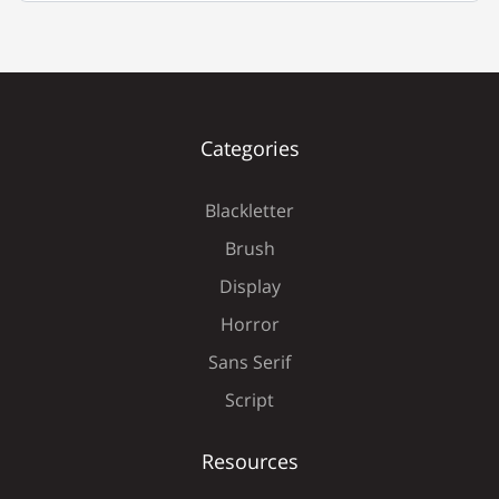
È
É
Ê
Ë
Ì
Categories
Blackletter
Í
Î
Ï
Ð
Ñ
Brush
Display
Horror
Ò
Ó
Ô
Õ
Ö
Sans Serif
Script
Resources
×
Ø
Ù
Ú
Û