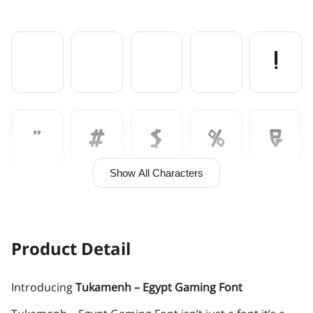
!
"
#
$
%
&
Show All Characters
'
(
)
*
+
Product Detail
Introducing
Tukamenh – Egypt Gaming Font
,
-
.
/
0